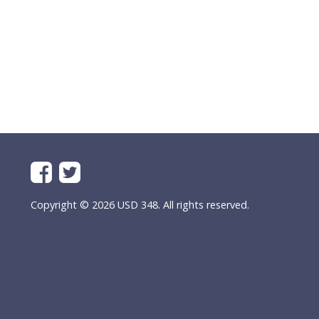
Copyright © 2026 USD 348. All rights reserved.