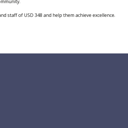
community.
nd staff of USD 348 and help them achieve excellence.