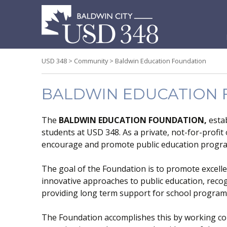
S
t
c
USD 348
>
Community
>
Baldwin Education Foundation
BALDWIN EDUCATION
The
BALDWIN EDUCATION FOUNDATION,
estab
students at USD 348. As a private, not-for-profit
encourage and promote public education progr
The goal of the Foundation is to promote excell
innovative approaches to public education, reco
providing long term support for school program
The Foundation accomplishes this by working coll