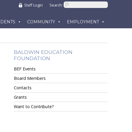
Staff Login
Search:
UDENTS
COMMUNITY
EMPLOYMENT
BALDWIN EDUCATION
FOUNDATION
BEF Events
Board Members
Contacts
Grants
Want to Contribute?