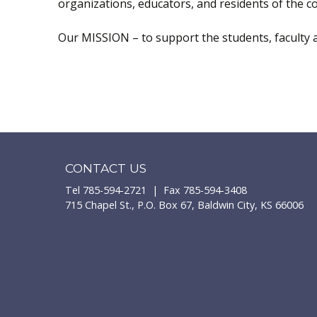
organizations, educators, and residents of the 
Our MISSION – to support the students, faculty a
CONTACT US
Tel 785-594-2721 | Fax 785-594-3408
715 Chapel St., P.O. Box 67, Baldwin City, KS 66006