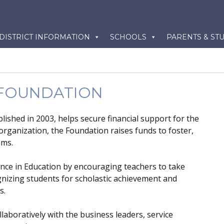
kip
DISTRICT INFORMATION
SCHOOLS
PARENTS & ST
o
ontent
 FOUNDATION
lished in 2003, helps secure financial support for the
 organization, the Foundation raises funds to foster,
ams.
ence in Education by encouraging teachers to take
gnizing students for scholastic achievement and
s.
aboratively with the business leaders, service