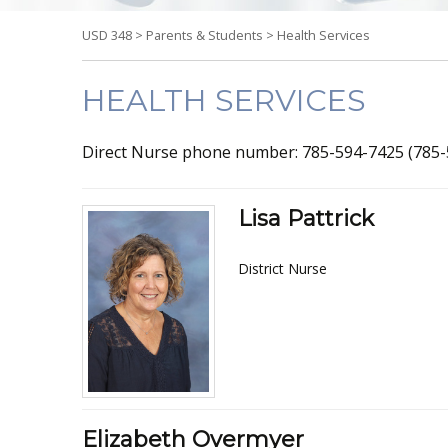
USD 348
>
Parents & Students
>
Health Services
HEALTH SERVICES
Direct Nurse phone number: 785-594-7425 (785-
Lisa Pattrick
District Nurse
Elizabeth Overmyer