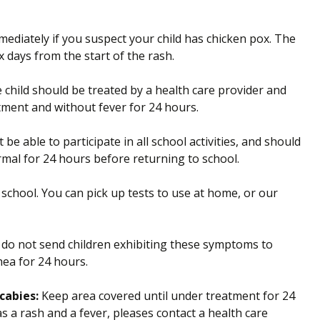
mediately if you suspect your child has chicken pox. The
x days from the start of the rash.
child should be treated by a health care provider and
tment and without fever for 24 hours.
be able to participate in all school activities, and should
rmal for 24 hours before returning to school.
 school. You can pick up tests to use at home, or our
do not send children exhibiting these symptoms to
hea for 24 hours.
cabies:
Keep area covered until under treatment for 24
s a rash and a fever, pleases contact a health care