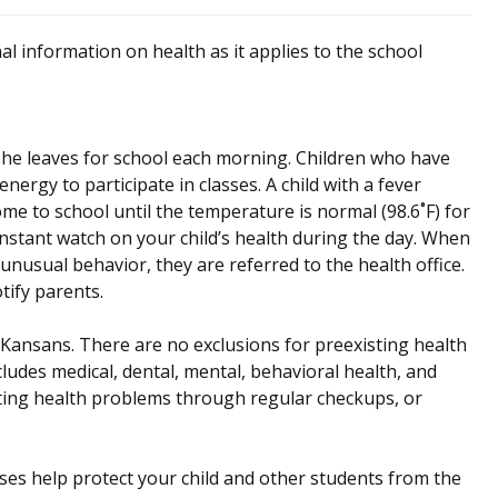
al information on health as it applies to the school
r she leaves for school each morning. Children who have
nergy to participate in classes. A child with a fever
me to school until the temperature is normal (98.6˚F) for
nstant watch on your child’s health during the day. When
nusual behavior, they are referred to the health office.
tify parents.
r Kansans. There are no exclusions for preexisting health
ludes medical, dental, mental, behavioral health, and
ting health problems through regular checkups, or
es help protect your child and other students from the