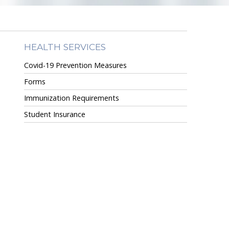
HEALTH SERVICES
Covid-19 Prevention Measures
Forms
Immunization Requirements
Student Insurance