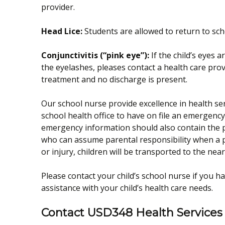
provider.
Head Lice:
Students are allowed to return to sch
Conjunctivitis (“pink eye”):
If the child’s eyes 
the eyelashes, pleases contact a health care pro
treatment and no discharge is present.
Our school nurse provide excellence in health serv
school health office to have on file an emergen
emergency information should also contain the 
who can assume parental responsibility when a pa
or injury, children will be transported to the ne
Please contact your child’s school nurse if you h
assistance with your child’s health care needs.
Contact USD348 Health Services