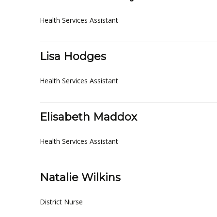
Health Services Assistant
Lisa Hodges
Health Services Assistant
Elisabeth Maddox
Health Services Assistant
Natalie Wilkins
District Nurse