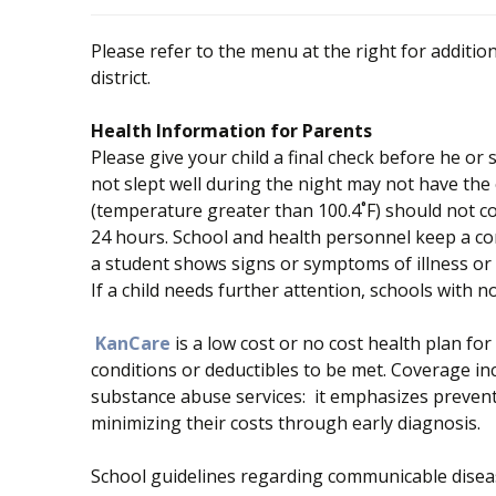
Please refer to the menu at the right for addition
district.
Health Information for Parents
Please give your child a final check before he o
not slept well during the night may not have the e
(temperature greater than 100.4˚F) should not co
24 hours. School and health personnel keep a co
a student shows signs or symptoms of illness or u
If a child needs further attention, schools with no
KanCare
is a low cost or no cost health plan fo
conditions or deductibles to be met. Coverage inc
substance abuse services: it emphasizes preven
minimizing their costs through early diagnosis.
School guidelines regarding communicable diseas