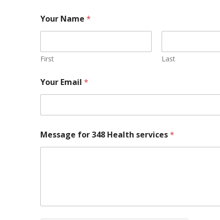
Your Name
*
First
Last
Your Email
*
Message for 348 Health services
*