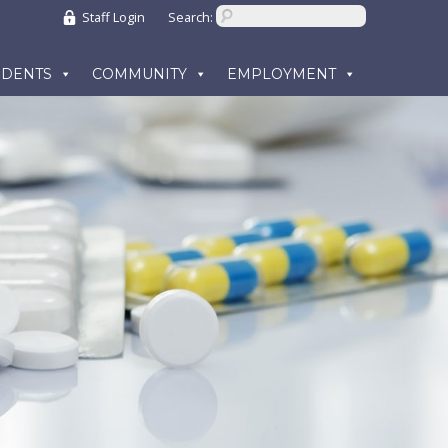
Staff Login
Search:
UDENTS
COMMUNITY
EMPLOYMENT