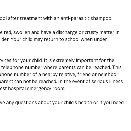
ool after treatment with an anti-parasitic shampoo.
are red, swollen and have a discharge or crusty matter in
vider. Your child may return to school when under
ices for your child. It is extremely important for the
cy telephone number where parents can be reached. This
phone number of a nearby relative, friend or neighbor
rent can not be reached. In the event of serious illness
arest hospital emergency room.
ave any questions about your child’s health or if you need