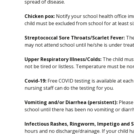
spread of disease.
Chicken pox:
Notify your school health office im
child must be excluded from school for at least si
Streptococcal Sore Throats/Scarlet Fever:
The 
may not attend school until he/she is under trea
Upper Respiratory Illness/Colds:
The child must 
not be tired or listless. Temperature must be no
Covid-19:
Free COVID testing is available at each
nursing staff can do the testing for you.
Vomiting and/or Diarrhea (persistent):
Please 
school until there has been no vomiting or diarr
Infectious Rashes, Ringworm, Impetigo and S
hours and no discharge/drainage. If your child ha