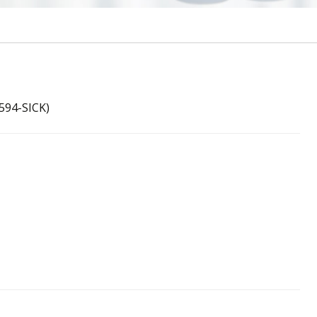
594-SICK)