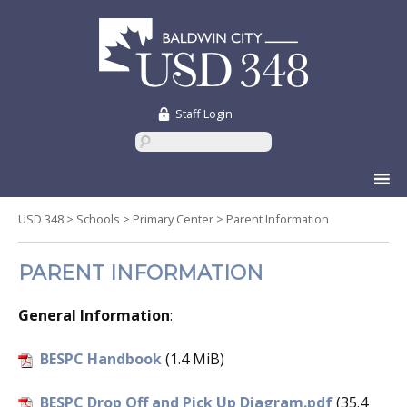
Staff Login
Skip
to
content
USD 348
>
Schools
>
Primary Center
>
Parent Information
PARENT INFORMATION
General Information
:
BESPC Handbook
(1.4 MiB)
BESPC Drop Off and Pick Up Diagram.pdf
(35.4