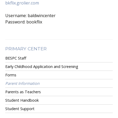
bkflix.grolier.com
Username: baldwincenter
Password: bookflix
PRIMARY CENTER
BESPC Staff
Early Childhood Application and Screening
Forms
Parent Information
Parents as Teachers
Student Handbook
Student Support