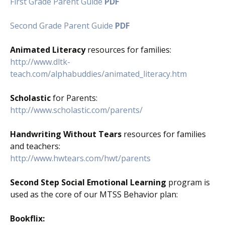
First Grade Parent Guide
PDF
Second Grade Parent Guide
PDF
Animated Literacy
resources for families:
http://www.dltk-
teach.com/alphabuddies/animated_literacy.htm
Scholastic
for Parents:
http://www.scholastic.com/parents/
Handwriting Without Tears
resources for families
and teachers:
http://www.hwtears.com/hwt/parents
Second Step Social Emotional Learning
program is
used as the core of our MTSS Behavior plan:
Bookflix: