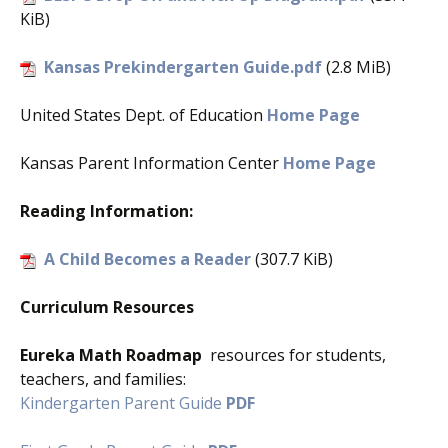
KiB)
Kansas Prekindergarten Guide.pdf
(2.8 MiB)
United States Dept. of Education
Home Page
Kansas Parent Information Center
Home Page
Reading Information:
A Child Becomes a Reader
(307.7 KiB)
Curriculum Resources
Eureka Math Roadmap
resources for students,
teachers, and families:
Kindergarten Parent Guide
PDF