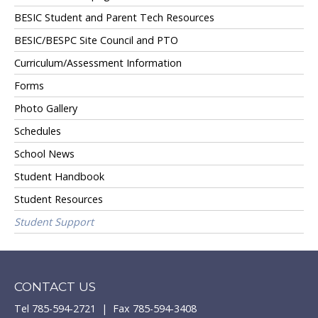
BESIC Student and Parent Tech Resources
BESIC/BESPC Site Council and PTO
Curriculum/Assessment Information
Forms
Photo Gallery
Schedules
School News
Student Handbook
Student Resources
Student Support
CONTACT US
Tel 785-594-2721 | Fax 785-594-3408