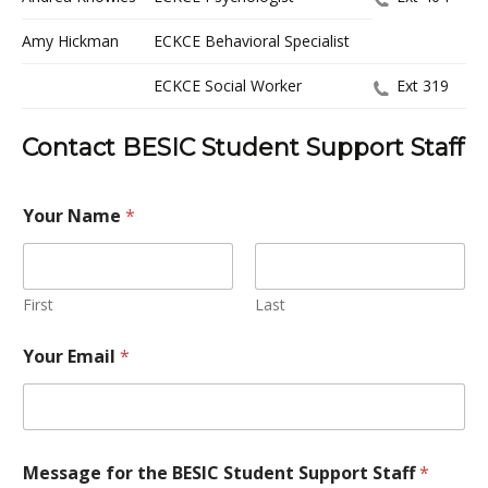
Amy Hickman
ECKCE Behavioral Specialist
ECKCE Social Worker
Ext 319
Contact BESIC Student Support Staff
Your Name
*
First
Last
Your Email
*
Message for the BESIC Student Support Staff
*