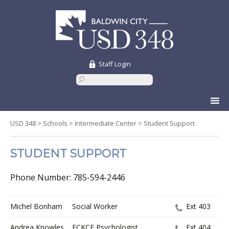
Staff Login
Skip
to
content
USD 348
>
Schools
>
Intermediate Center
>
Student Support
STUDENT SUPPORT
Phone Number: 785-594-2446
Michel Bonham
Social Worker
Ext 403
Andrea Knowles
ECKCE Psychologist
Ext 404