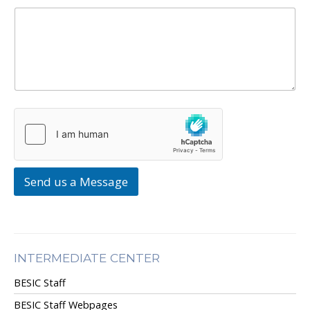
Send us a Message
INTERMEDIATE CENTER
BESIC Staff
BESIC Staff Webpages