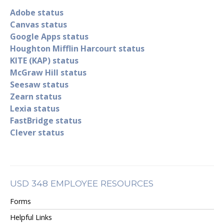
Adobe status
Canvas status
Google Apps status
Houghton Mifflin Harcourt status
KITE (KAP) status
McGraw Hill status
Seesaw status
Zearn status
Lexia status
FastBridge status
Clever status
USD 348 EMPLOYEE RESOURCES
Forms
Helpful Links