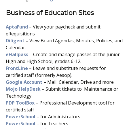
Business of Education Sites
AptaFund
– View your paycheck and submit
eRequisitions
Diligent
–
View Board Agendas, Minutes, Policies, and
Calendar.
eHallpass
– Create and manage passes at the Junior
High and High School, grades 6-12.
FrontLine
– Leave and substitute requests for
certified staff (formerly Aesop).
Google Account
– Mail, Calendar, Drive and more
Mojo HelpDesk
– Submit tickets to Maintenance or
Technology
PDP ToolBox
– Professional Development tool for
certified staff
PowerSchool
– for Administrators
PowerSchool
– for Teachers