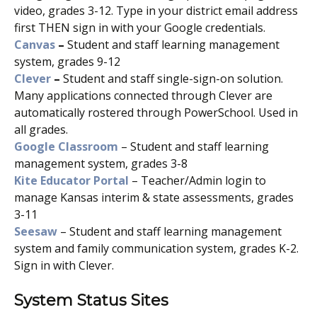
video, grades 3-12. Type in your district email address
first THEN sign in with your Google credentials.
Canvas
–
Student and staff learning management
system, grades 9-12
Clever
–
Student and staff single-sign-on solution.
Many applications connected through Clever are
automatically rostered through PowerSchool. Used in
all grades.
Google Classroom
– Student and staff learning
management system, grades 3-8
Kite Educator Portal
– Teacher/Admin login to
manage Kansas interim & state assessments, grades
3-11
Seesaw
– Student and staff learning management
system and family communication system, grades K-2.
Sign in with Clever.
System Status Sites