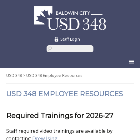
Staff Login
Skip
to
content
USD 348
>
USD 348 Employee Resources
USD 348 EMPLOYEE RESOURCES
Required Trainings for 2026-27
Staff required video trainings are available by
contacting
Drew Ising
.