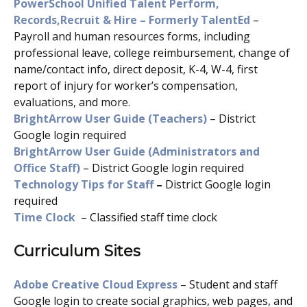
PowerSchool Unified Talent Perform,
Records,Recruit & Hire – Formerly TalentEd
–
Payroll and human resources forms, including
professional leave, college reimbursement, change of
name/contact info, direct deposit, K-4, W-4, first
report of injury for worker’s compensation,
evaluations, and more.
BrightArrow User Guide (Teachers)
– District
Google login required
BrightArrow User Guide (Administrators and
Office Staff)
– District Google login required
Technology Tips for Staff
–
District Google login
required
Time Clock
– Classified staff time clock
Curriculum Sites
Adobe Creative Cloud Express
– Student and staff
Google login to create social graphics, web pages, and