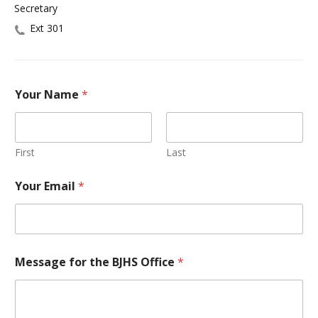
Secretary
Ext 301
Your Name
*
First
Last
Your Email
*
Message for the BJHS Office
*