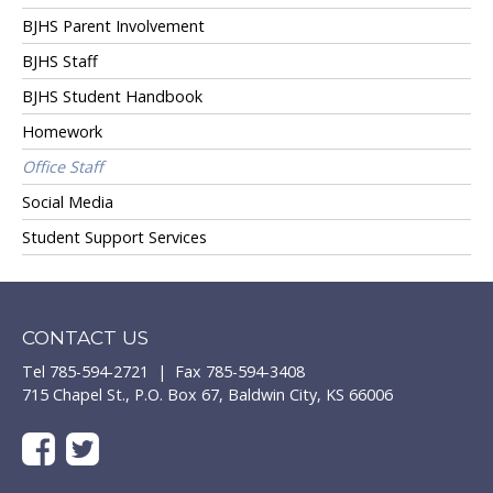
BJHS Parent Involvement
BJHS Staff
BJHS Student Handbook
Homework
Office Staff
Social Media
Student Support Services
CONTACT US
Tel 785-594-2721 | Fax 785-594-3408
715 Chapel St., P.O. Box 67, Baldwin City, KS 66006