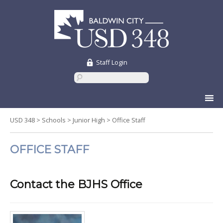
Staff Login
Skip
to
content
USD 348
>
Schools
>
Junior High
>
Office Staff
OFFICE STAFF
Contact the BJHS Office