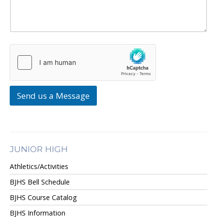
Send us a Message
JUNIOR HIGH
Athletics/Activities
BJHS Bell Schedule
BJHS Course Catalog
BJHS Information