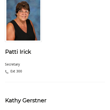
Patti Irick
Secretary
Ext 300
Kathy Gerstner