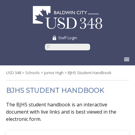
Staff Login
Skip
to
content
USD 348
>
Schools
>
Junior High
>
BJHS Student Handbook
BJHS STUDENT HANDBOOK
The BJHS student handbook is an interactive
document with live links and is best viewed in the
electronic form.