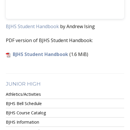
BJHS Student Handbook
by Andrew Ising
PDF version of BJHS Student Handbook:
BJHS Student Handbook
(1.6 MiB)
JUNIOR HIGH
Athletics/Activities
BJHS Bell Schedule
BJHS Course Catalog
BJHS Information