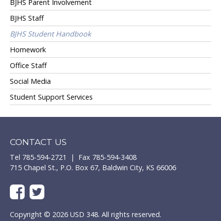
BJHS Parent Involvement
BJHS Staff
BJHS Student Handbook
Homework
Office Staff
Social Media
Student Support Services
CONTACT US
Tel 785-594-2721 | Fax 785-594-3408
715 Chapel St., P.O. Box 67, Baldwin City, KS 66006
Copyright © 2026 USD 348. All rights reserved.