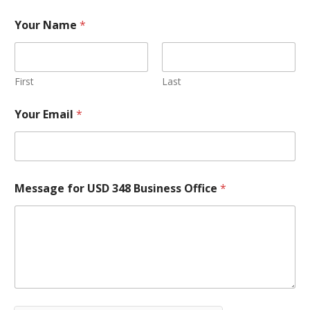
Your Name
*
First
Last
Your Email
*
Message for USD 348 Business Office
*