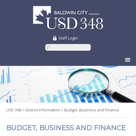
Staff Login
Skip
to
content
USD 348
>
District Information
>
Budget, Business and Finance
BUDGET, BUSINESS AND FINANCE