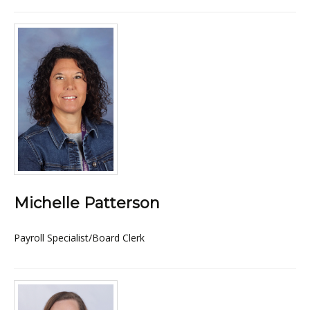
Michelle Patterson
Payroll Specialist/Board Clerk