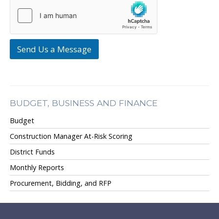
Send Us a Message
BUDGET, BUSINESS AND FINANCE
Budget
Construction Manager At-Risk Scoring
District Funds
Monthly Reports
Procurement, Bidding, and RFP