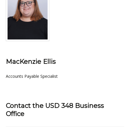
MacKenzie Ellis
Accounts Payable Specialist
Contact the USD 348 Business
Office