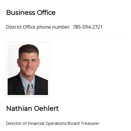
Business Office
District Office phone number: 785-594-2721
Nathian Oehlert
Director of Financial Operations/Board Treasurer