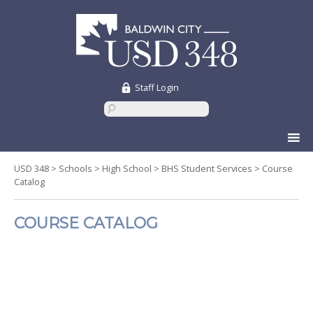
Staff Login
Skip
to
content
USD 348
>
Schools
>
High School
>
BHS Student Services
>
Course
Catalog
COURSE CATALOG