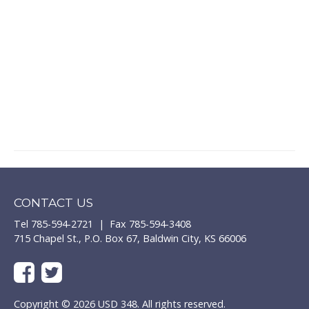
CONTACT US
Tel 785-594-2721 | Fax 785-594-3408
715 Chapel St., P.O. Box 67, Baldwin City, KS 66006
Copyright © 2026 USD 348. All rights reserved.