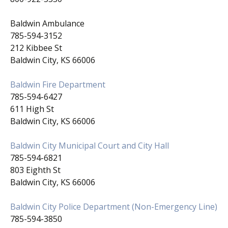
Baldwin Ambulance
785-594-3152
212 Kibbee St
Baldwin City, KS 66006
Baldwin Fire Department
785-594-6427
611 High St
Baldwin City, KS 66006
Baldwin City Municipal Court and City Hall
785-594-6821
803 Eighth St
Baldwin City, KS 66006
Baldwin City Police Department (Non-Emergency Line)
785-594-3850