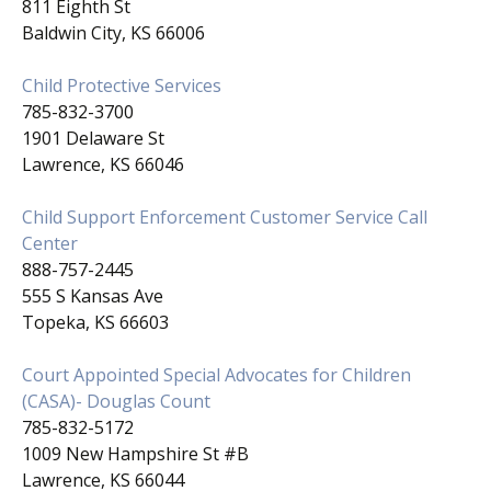
811 Eighth St
Baldwin City, KS 66006
Child Protective Services
785-832-3700
1901 Delaware St
Lawrence, KS 66046
Child Support Enforcement Customer Service Call
Center
888-757-2445
555 S Kansas Ave
Topeka, KS 66603
Court Appointed Special Advocates for Children
(CASA)- Douglas Count
785-832-5172
1009 New Hampshire St #B
Lawrence, KS 66044