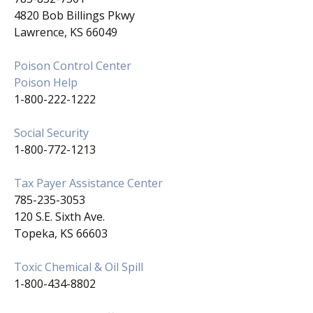
4820 Bob Billings Pkwy
Lawrence, KS 66049
Poison Control Center
Poison Help
1-800-222-1222
Social Security
1-800-772-1213
Tax Payer Assistance Center
785-235-3053
120 S.E. Sixth Ave.
Topeka, KS 66603
Toxic Chemical & Oil Spill
1-800-434-8802