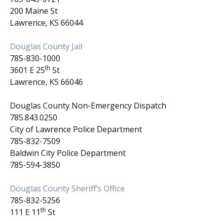
200 Maine St
Lawrence, KS 66044
Douglas County Jail
785-830-1000
th
3601 E 25
St
Lawrence, KS 66046
Douglas County Non-Emergency Dispatch
785.843.0250
City of Lawrence Police Department
785-832-7509
Baldwin City Police Department
785-594-3850
Douglas County Sheriff’s Office
785-832-5256
th
111 E 11
St