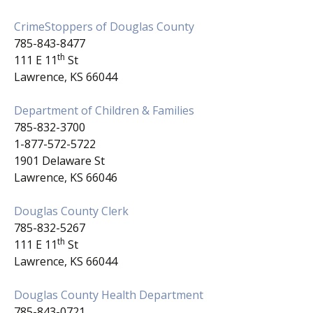
CrimeStoppers of Douglas County
785-843-8477
th
111 E 11
St
Lawrence, KS 66044
Department of Children & Families
785-832-3700
1-877-572-5722
1901 Delaware St
Lawrence, KS 66046
Douglas County Clerk
785-832-5267
th
111 E 11
St
Lawrence, KS 66044
Douglas County Health Department
785-843-0721