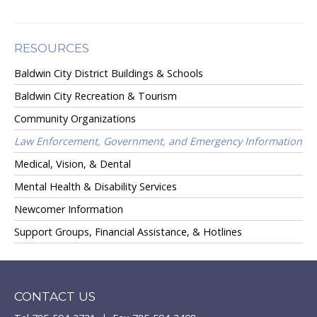
RESOURCES
Baldwin City District Buildings & Schools
Baldwin City Recreation & Tourism
Community Organizations
Law Enforcement, Government, and Emergency Information
Medical, Vision, & Dental
Mental Health & Disability Services
Newcomer Information
Support Groups, Financial Assistance, & Hotlines
CONTACT US