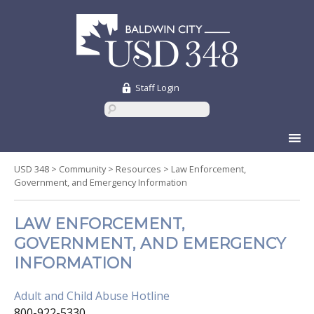
Staff Login
Skip
to
content
USD 348
>
Community
>
Resources
>
Law Enforcement,
Government, and Emergency Information
LAW ENFORCEMENT,
GOVERNMENT, AND EMERGENCY
INFORMATION
Adult and Child Abuse Hotline
800-922-5330