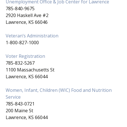
Unemployment Office & Job Center for Lawrence
785-840-9675
2920 Haskell Ave #2
Lawrence, KS 66046
Veteran’s Administration
1-800-827-1000
Voter Registration
785-832-5267
1100 Massachusetts St
Lawrence, KS 66044
Women, Infant, Children (WIC) Food and Nutrition
Service
785-843-0721
200 Maine St
Lawrence, KS 66044