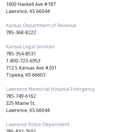
1600 Haskell Ave #187
Lawrence, KS 66044
Kansas Department of Revenue
785-368-8222
Kansas Legal Services
785-354-8531
1-800-723-6953
712 S Kansas Ave #201
Topeka, KS 66603
Lawrence Memorial Hospital Emergency
785-749-6162
325 Maine St.
Lawrence, KS 66044
Lawrence Police Department
785-832-7501