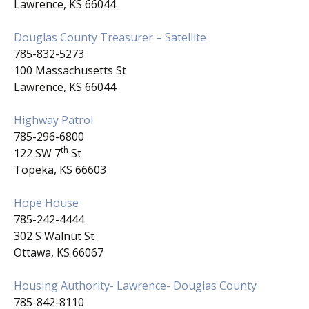
Lawrence, KS 66044
Douglas County Treasurer – Satellite
785-832-5273
100 Massachusetts St
Lawrence, KS 66044
Highway Patrol
785-296-6800
th
122 SW 7
St
Topeka, KS 66603
Hope House
785-242-4444
302 S Walnut St
Ottawa, KS 66067
Housing Authority- Lawrence- Douglas County
785-842-8110