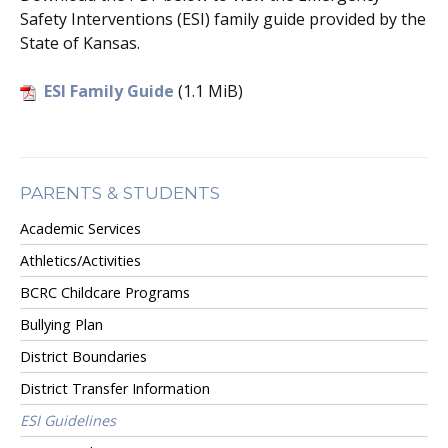
Safety Interventions (ESI) family guide provided by the
State of Kansas.
ESI Family Guide
(1.1 MiB)
PARENTS & STUDENTS
Academic Services
Athletics/Activities
BCRC Childcare Programs
Bullying Plan
District Boundaries
District Transfer Information
ESI Guidelines