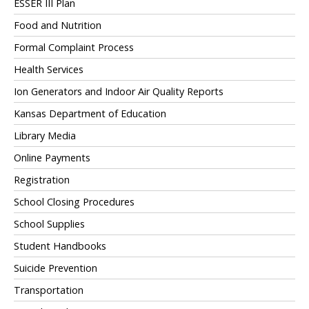
ESSER III Plan
Food and Nutrition
Formal Complaint Process
Health Services
Ion Generators and Indoor Air Quality Reports
Kansas Department of Education
Library Media
Online Payments
Registration
School Closing Procedures
School Supplies
Student Handbooks
Suicide Prevention
Transportation