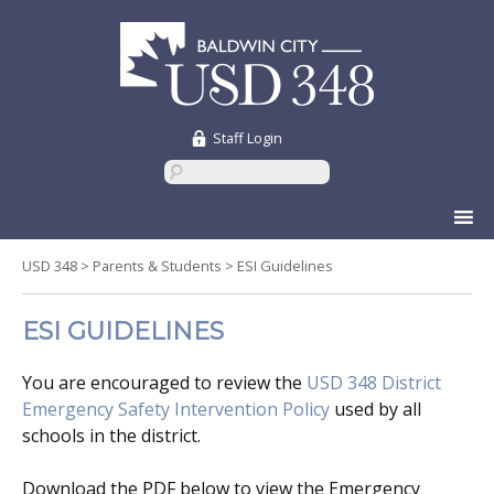
Staff Login
Skip
to
content
USD 348
>
Parents & Students
>
ESI Guidelines
ESI GUIDELINES
You are encouraged to review the
USD 348 District
Emergency Safety Intervention Policy
used by all
schools in the district.
Download the PDF below to view the Emergency