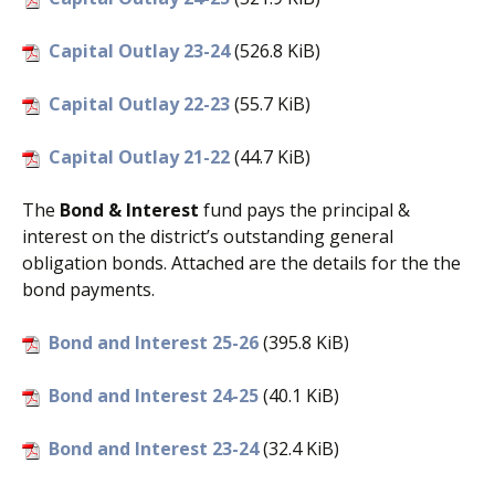
Capital Outlay 23-24
(526.8 KiB)
Capital Outlay 22-23
(55.7 KiB)
Capital Outlay 21-22
(44.7 KiB)
The
Bond & Interest
fund pays the principal &
interest on the district’s outstanding general
obligation bonds. Attached are the details for the the
bond payments.
Bond and Interest 25-26
(395.8 KiB)
Bond and Interest 24-25
(40.1 KiB)
Bond and Interest 23-24
(32.4 KiB)