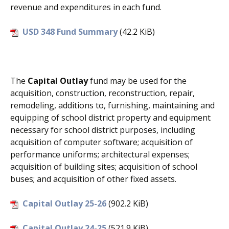
revenue and expenditures in each fund.
USD 348 Fund Summary
(42.2 KiB)
The
Capital Outlay
fund may be used for the
acquisition, construction, reconstruction, repair,
remodeling, additions to, furnishing, maintaining and
equipping of school district property and equipment
necessary for school district purposes, including
acquisition of computer software; acquisition of
performance uniforms; architectural expenses;
acquisition of building sites; acquisition of school
buses; and acquisition of other fixed assets.
Capital Outlay 25-26
(902.2 KiB)
Capital Outlay 24-25
(521.9 KiB)