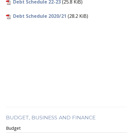
Debt Schedule 22-23
(25.8 KiB)
Debt Schedule 2020/21
(28.2 KiB)
BUDGET, BUSINESS AND FINANCE
Budget