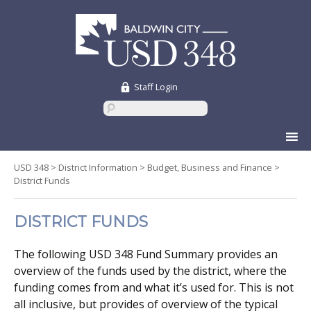
Staff Login
Skip
to
content
USD 348
>
District Information
>
Budget, Business and Finance
>
District Funds
DISTRICT FUNDS
The following USD 348 Fund Summary provides an
overview of the funds used by the district, where the
funding comes from and what it’s used for. This is not
all inclusive, but provides of overview of the typical