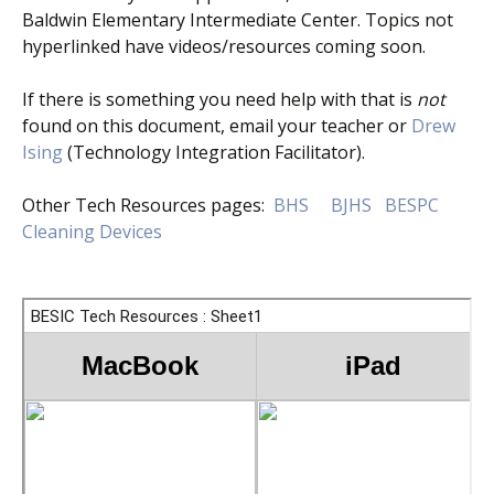
Baldwin Elementary Intermediate Center. Topics not
hyperlinked have videos/resources coming soon.
If there is something you need help with that is
not
found on this document, email your teacher or
Drew
Ising
(Technology Integration Facilitator).
Other Tech Resources pages:
BHS
BJHS
BESPC
Cleaning Devices