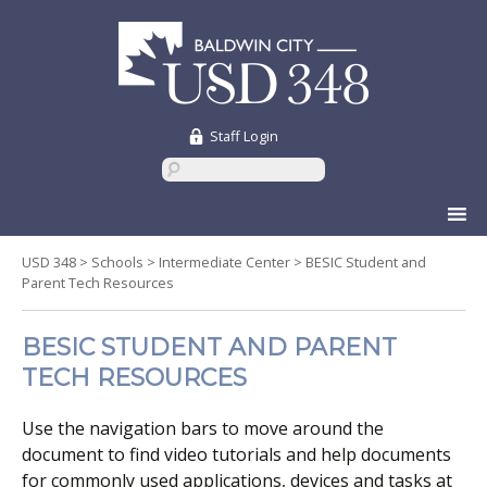
Staff Login
Skip
to
content
USD 348
>
Schools
>
Intermediate Center
>
BESIC Student and
Parent Tech Resources
BESIC STUDENT AND PARENT
TECH RESOURCES
Use the navigation bars to move around the
document to find video tutorials and help documents
for commonly used applications, devices and tasks at