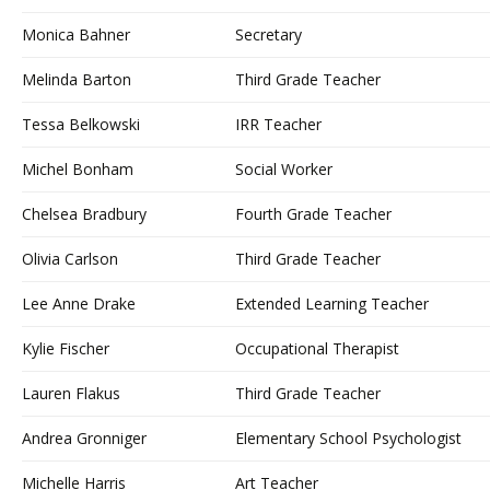
Monica Bahner
Secretary
Melinda Barton
Third Grade Teacher
Tessa Belkowski
IRR Teacher
Michel Bonham
Social Worker
Chelsea Bradbury
Fourth Grade Teacher
Olivia Carlson
Third Grade Teacher
Lee Anne Drake
Extended Learning Teacher
Kylie Fischer
Occupational Therapist
Lauren Flakus
Third Grade Teacher
Andrea Gronniger
Elementary School Psychologist
Michelle Harris
Art Teacher