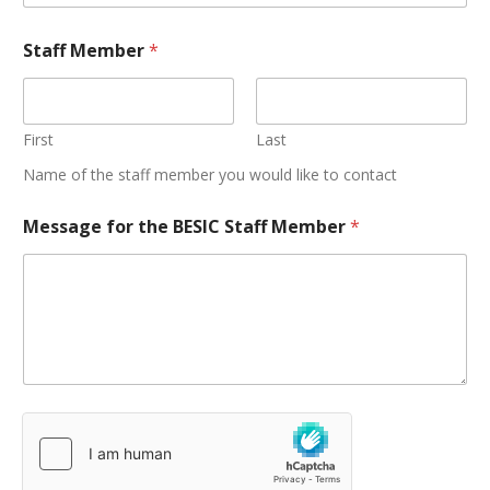
Staff Member
*
First
Last
Name of the staff member you would like to contact
Message for the BESIC Staff Member
*