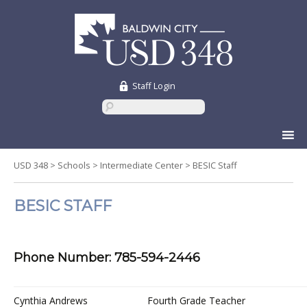
Staff Login
Skip
to
content
USD 348
>
Schools
>
Intermediate Center
>
BESIC Staff
BESIC STAFF
Phone Number: 785-594-2446
Cynthia Andrews
Fourth Grade Teacher