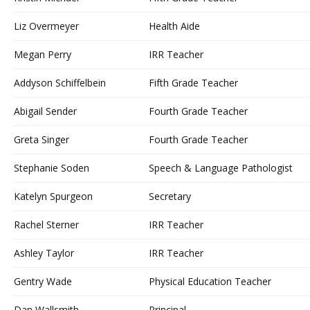
Liz Overmeyer
Health Aide
Megan Perry
IRR Teacher
Addyson Schiffelbein
Fifth Grade Teacher
Abigail Sender
Fourth Grade Teacher
Greta Singer
Fourth Grade Teacher
Stephanie Soden
Speech & Language Pathologist
Katelyn Spurgeon
Secretary
Rachel Sterner
IRR Teacher
Ashley Taylor
IRR Teacher
Gentry Wade
Physical Education Teacher
Dan Wallsmith
Principal