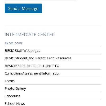
Send a Message
INTERMEDIATE CENTER
BESIC Staff
BESIC Staff Webpages
BESIC Student and Parent Tech Resources
BESIC/BESPC Site Council and PTO
Curriculum/Assessment Information
Forms
Photo Gallery
Schedules
School News