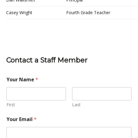
Casey Wright
Fourth Grade Teacher
Contact a Staff Member
Your Name
*
First
Last
Your Email
*