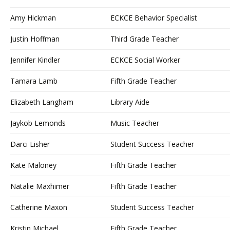
Amy Hickman
ECKCE Behavior Specialist
Justin Hoffman
Third Grade Teacher
Jennifer Kindler
ECKCE Social Worker
Tamara Lamb
Fifth Grade Teacher
Elizabeth Langham
Library Aide
Jaykob Lemonds
Music Teacher
Darci Lisher
Student Success Teacher
Kate Maloney
Fifth Grade Teacher
Natalie Maxhimer
Fifth Grade Teacher
Catherine Maxon
Student Success Teacher
Kristin Michael
Fifth Grade Teacher