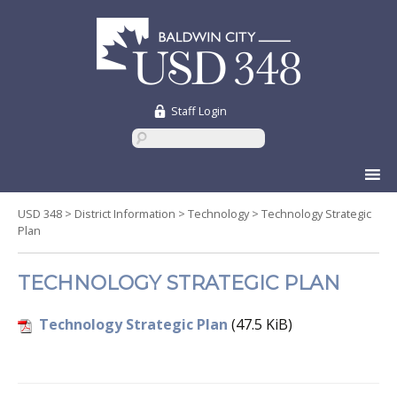
Staff Login
Skip
to
content
USD 348
>
District Information
>
Technology
>
Technology Strategic
Plan
TECHNOLOGY STRATEGIC PLAN
Technology Strategic Plan
(47.5 KiB)