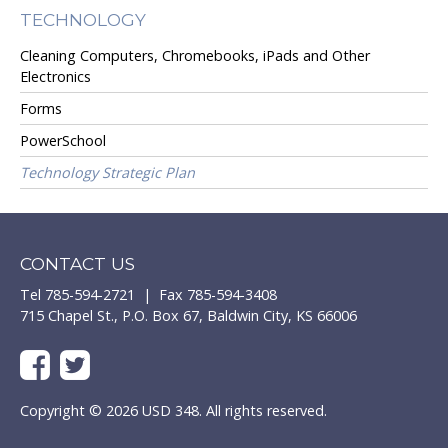
TECHNOLOGY
Cleaning Computers, Chromebooks, iPads and Other
Electronics
Forms
PowerSchool
Technology Strategic Plan
CONTACT US
Tel 785-594-2721 | Fax 785-594-3408
715 Chapel St., P.O. Box 67, Baldwin City, KS 66006
Copyright © 2026 USD 348. All rights reserved.