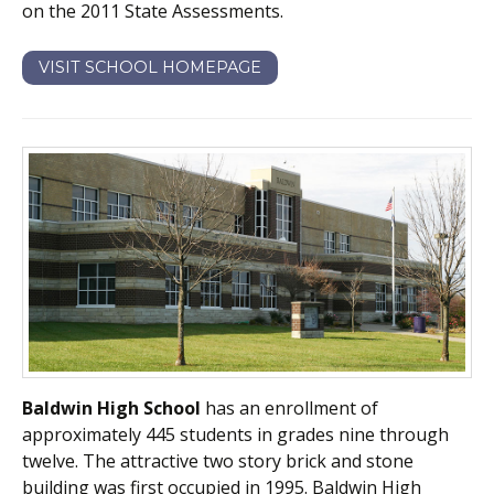
on the 2011 State Assessments.
VISIT SCHOOL HOMEPAGE
Baldwin High School
has an enrollment of
approximately 445 students in grades nine through
twelve. The attractive two story brick and stone
building was first occupied in 1995. Baldwin High