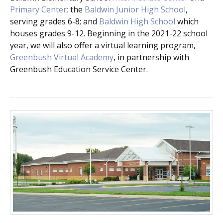
Primary Center;
the
Baldwin Junior High School
,
serving grades 6-8; and
Baldwin High School
which
houses grades 9-12. Beginning in the 2021-22 school
year, we will also offer a virtual learning program,
Greenbush Virtual Academy
, in partnership with
Greenbush Education Service Center.