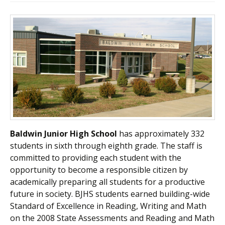
Baldwin Junior High School
has approximately 332
students in sixth through eighth grade. The staff is
committed to providing each student with the
opportunity to become a responsible citizen by
academically preparing all students for a productive
future in society. BJHS students earned building-wide
Standard of Excellence in Reading, Writing and Math
on the 2008 State Assessments and Reading and Math