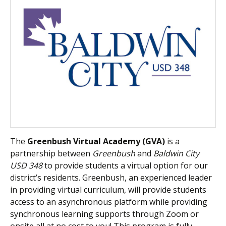
The
Greenbush Virtual Academy (GVA)
is a
partnership between
Greenbush
and
Baldwin City
USD 348
to provide students a virtual option for our
district’s residents. Greenbush, an experienced leader
in providing virtual curriculum, will provide students
access to an asynchronous platform while providing
synchronous learning supports through Zoom or