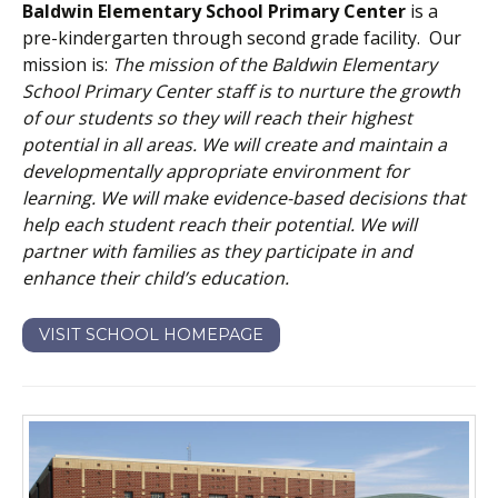
Baldwin Elementary School Primary Center
is a
pre-kindergarten through second grade facility. Our
mission is:
The mission of the Baldwin Elementary
School Primary Center staff is to nurture the growth
of our students so they will reach their highest
potential in all areas. We will create and maintain a
developmentally appropriate environment for
learning. We will make evidence-based decisions that
help each student reach their potential. We will
partner with families as they participate in and
enhance their child’s education.
VISIT SCHOOL HOMEPAGE