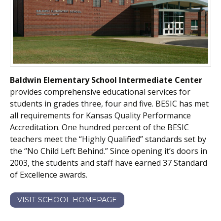
Baldwin Elementary School Intermediate Center
provides comprehensive educational services for
students in grades three, four and five. BESIC has met
all requirements for Kansas Quality Performance
Accreditation. One hundred percent of the BESIC
teachers meet the “Highly Qualified” standards set by
the “No Child Left Behind.” Since opening it’s doors in
2003, the students and staff have earned 37 Standard
of Excellence awards.
VISIT SCHOOL HOMEPAGE