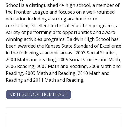
School is a distinguished 4A high school, a member of
the Frontier League and focuses on a well-rounded
education including a strong academic core
curriculum, excellent technical education programs, a
variety of performing arts opportunities and award
winning activities programs. Baldwin High School has
been awarded the Kansas State Standard of Excellence
in the following academic areas: 2003 Social Studies,
2004 Math and Reading, 2005 Social Studies and Math,
2006 Reading, 2007 Math and Reading, 2008 Math and
Reading, 2009 Math and Reading, 2010 Math and
Reading and 2011 Math and Reading.
VISIT SCHOOL HOMEPAGE