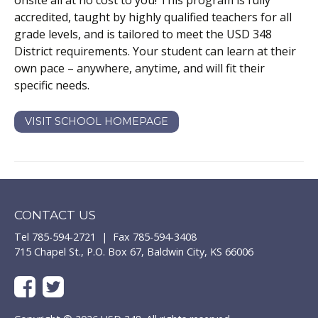
onsite all at no cost to you! This program is fully
accredited, taught by highly qualified teachers for all
grade levels, and is tailored to meet the
USD 348
District requirements. Your student can learn at their
own pace – anywhere, anytime, and will fit their
specific needs.
VISIT SCHOOL HOMEPAGE
CONTACT US
Tel 785-594-2721 | Fax 785-594-3408
715 Chapel St., P.O. Box 67, Baldwin City, KS 66006