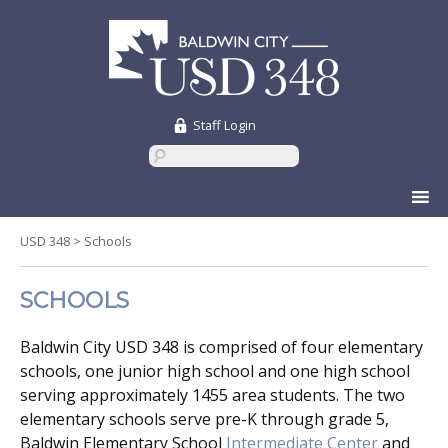
Staff Login
Skip
to
content
USD 348
>
Schools
SCHOOLS
Baldwin City USD 348 is comprised of four elementary
schools, one junior high school and one high school
serving approximately 1455 area students. The two
elementary schools serve pre-K through grade 5,
Baldwin Elementary School
Intermediate Center
and