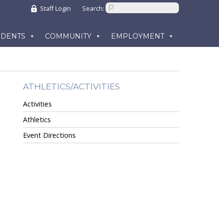
Staff Login
Search:
UDENTS
COMMUNITY
EMPLOYMENT
ATHLETICS/ACTIVITIES
Activities
Athletics
Event Directions