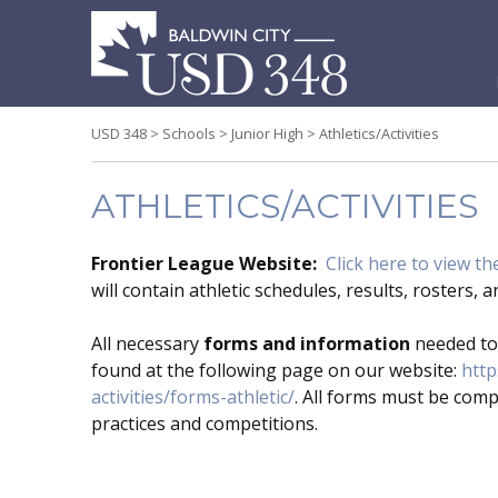
S
t
c
USD 348
>
Schools
>
Junior High
>
Athletics/Activities
ATHLETICS/ACTIVITIES
Frontier League Website:
Click here to view the
will contain athletic schedules, results, rosters,
All necessary
forms and information
needed to 
found at the following page on our website:
http
activities/forms-athletic/
. All forms must be comp
practices and competitions.