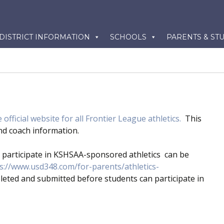
kip
DISTRICT INFORMATION
SCHOOLS
PARENTS & ST
o
ontent
 official website for all Frontier League athletics.
This
 and coach information.
participate in KSHSAA-sponsored athletics can be
s://www.usd348.com/for-parents/athletics-
leted and submitted before students can participate in