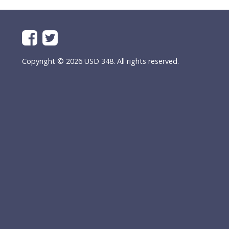
Copyright © 2026 USD 348. All rights reserved.