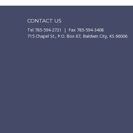
CONTACT US
Tel 785-594-2721 | Fax 785-594-3408
715 Chapel St., P.O. Box 67, Baldwin City, KS 66006