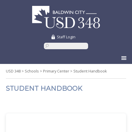
Staff Login
Skip
to
content
USD 348
>
Schools
>
Primary Center
>
Student Handbook
STUDENT HANDBOOK