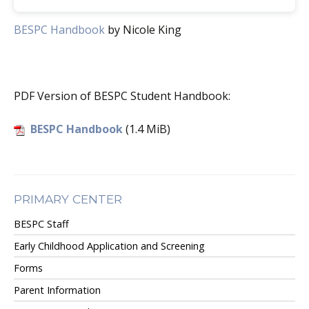
BESPC Handbook
by Nicole King
PDF Version of BESPC Student Handbook:
BESPC Handbook
(1.4 MiB)
PRIMARY CENTER
BESPC Staff
Early Childhood Application and Screening
Forms
Parent Information