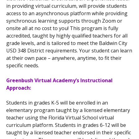
in providing virtual curriculum, will provide students
access to an asynchronous platform while providing
synchronous learning supports through Zoom or
onsite all at no cost to you! This program is fully
accredited, taught by highly qualified teachers for all
grade levels, and is tailored to meet the Baldwin City
USD 348 District requirements. Your student can learn
at their own pace – anywhere, anytime, to fit their
specific needs.
Greenbush Virtual Academy’s Instructional
Approach:
Students in grades K-5 will be enrolled in an
elementary program taught by a licensed elementary
teacher using the Florida Virtual School virtual
curriculum platform. Students in grades 6-12 will be
taught by a licensed teacher endorsed in their specific