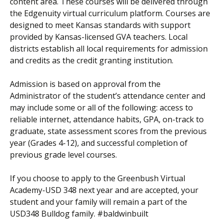
content area. These courses will be delivered through
the Edgenuity virtual curriculum platform. Courses are
designed to meet Kansas standards with support
provided by Kansas-licensed GVA teachers. Local
districts establish all local requirements for admission
and credits as the credit granting institution.
Admission is based on approval from the
Administrator of the student’s attendance center and
may include some or all of the following: access to
reliable internet, attendance habits, GPA, on-track to
graduate, state assessment scores from the previous
year (Grades 4-12), and successful completion of
previous grade level courses.
If you choose to apply to the Greenbush Virtual
Academy-USD 348 next year and are accepted, your
student and your family will remain a part of the
USD348 Bulldog family. #baldwinbuilt