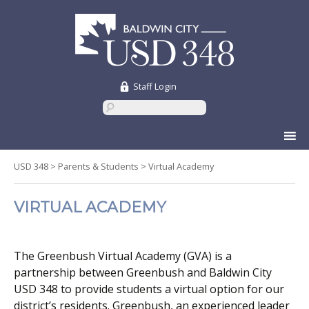
Staff Login
Skip
to
content
USD 348
>
Parents & Students
>
Virtual Academy
VIRTUAL ACADEMY
The Greenbush Virtual Academy (GVA) is a
partnership between Greenbush and Baldwin City
USD 348 to provide students a virtual option for our
district’s residents. Greenbush, an experienced leader