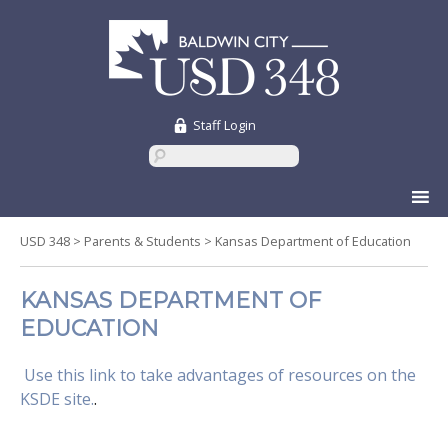
Staff Login
Skip
to
content
USD 348
>
Parents & Students
>
Kansas Department of Education
KANSAS DEPARTMENT OF
EDUCATION
Use this link to take advantages of resources on the
KSDE site.
.