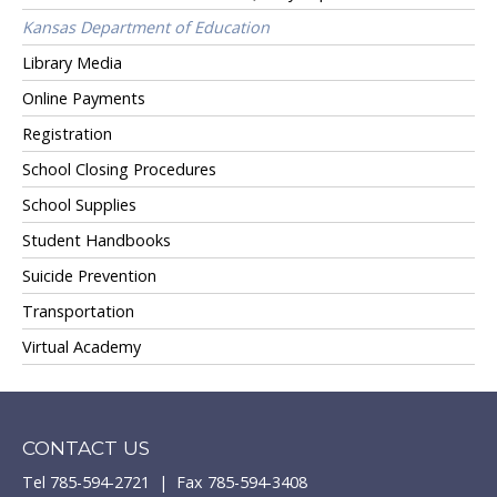
Kansas Department of Education
Library Media
Online Payments
Registration
School Closing Procedures
School Supplies
Student Handbooks
Suicide Prevention
Transportation
Virtual Academy
CONTACT US
Tel 785-594-2721 | Fax 785-594-3408