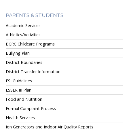
PARENTS & STUDENTS
Academic Services
Athletics/Activities
BCRC Childcare Programs
Bullying Plan
District Boundaries
District Transfer Information
ESI Guidelines
ESSER III Plan
Food and Nutrition
Formal Complaint Process
Health Services
Ion Generators and Indoor Air Quality Reports