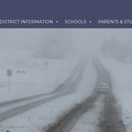
kip
DISTRICT INFORMATION
SCHOOLS
PARENTS & ST
o
ontent