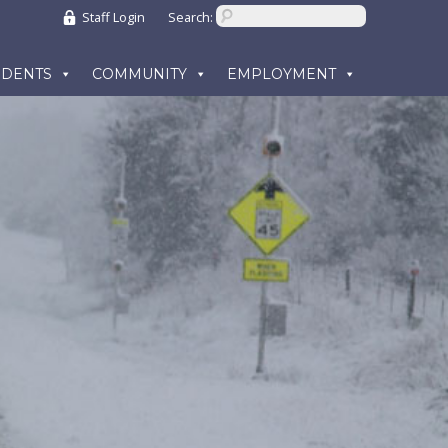
Staff Login
Search:
UDENTS
COMMUNITY
EMPLOYMENT