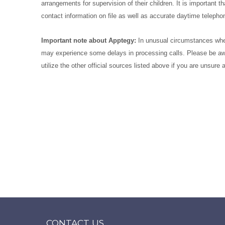
arrangements for supervision of their children. It is importan
contact information on file as well as accurate daytime telep
Important note about Apptegy:
In unusual circumstances when
may experience some delays in processing calls. Please be aw
utilize the other official sources listed above if you are unsure
CONTACT US