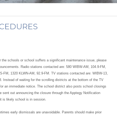
OCEDURES
or the schools or school suffers a significant maintenance issue, please
 announcements. Radio stations contacted are: 580 WIBW-AM, 104.9-FM,
S-FM, 1320 KLWN-AM, 92.9-FM. TV stations contacted are: WIBW-13,
ad of waiting for the scrolling districts at the bottom of the TV
for an immediate notice. The school district also posts school closings
e sent out announcing the closure through the Apptegy Notification
is likely school is in session.
metimes early dismissals are unavoidable. Parents should make prior