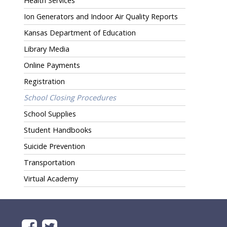
Health Services
Ion Generators and Indoor Air Quality Reports
Kansas Department of Education
Library Media
Online Payments
Registration
School Closing Procedures
School Supplies
Student Handbooks
Suicide Prevention
Transportation
Virtual Academy