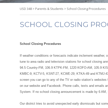
USD 348
>
Parents & Students
>
School Closing Procedures
SCHOOL CLOSING PR
School Closing Procedures
If weather conditions or forecasts indicate inclement weather, 
tune to area radio and television stations for school closing
94.5 Country-FM, 106.9 KTPK-FM, 1220 KOFO-AM, 105.9 KIS
KMBC-9, KCTV-5, KSNT-27, KCWE-29, KTKA-49 and KTMJ-43. Inste
screen you can go to any of the TV or radio station’s websites 
on our website and Facebook. Phone calls, texts and emails ar
System. If no school closing announcement is made by 6 AM, it 
Our district tries to avoid unexpected early dismissals but so