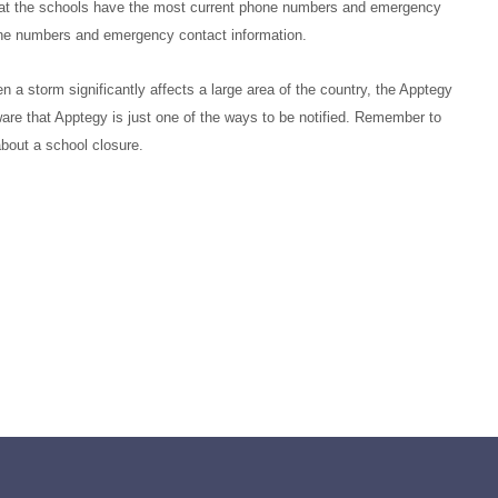
t that the schools have the most current phone numbers and emergency
hone numbers and emergency contact information.
 a storm significantly affects a large area of the country, the Apptegy
are that Apptegy is just
one
of
the ways to be notified. Remember to
 about a school closure.