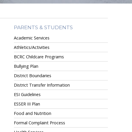
PARENTS & STUDENTS
Academic Services
Athletics/Activities
BCRC Childcare Programs
Bullying Plan
District Boundaries
District Transfer Information
ESI Guidelines
ESSER III Plan
Food and Nutrition
Formal Complaint Process