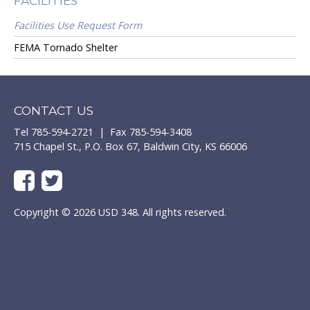
FACILITIES
Facilities Use Request Form
FEMA Tornado Shelter
CONTACT US
Tel 785-594-2721 | Fax 785-594-3408
715 Chapel St., P.O. Box 67, Baldwin City, KS 66006
Copyright © 2026 USD 348. All rights reserved.