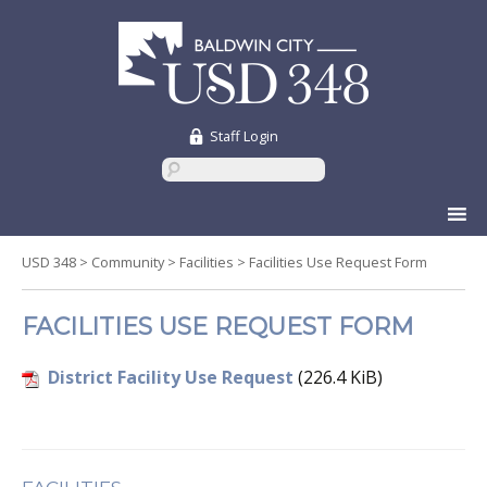
Staff Login
Skip
to
content
USD 348
>
Community
>
Facilities
>
Facilities Use Request Form
FACILITIES USE REQUEST FORM
District Facility Use Request
(226.4 KiB)