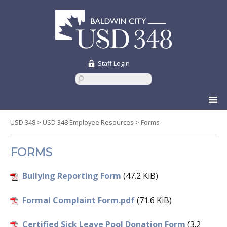
Staff Login
Skip
to
content
USD 348
>
USD 348 Employee Resources
>
Forms
FORMS
Bullying Reporting Form
(47.2 KiB)
Formal Complaint Form.pdf
(71.6 KiB)
Certified Sick Leave Pool Donation Form
(3.2