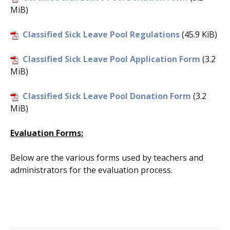
MiB)
Classified Sick Leave Pool Regulations
(45.9 KiB)
Classified Sick Leave Pool Application Form
(3.2
MiB)
Classified Sick Leave Pool Donation Form
(3.2
MiB)
Evaluation Forms:
Below are the various forms used by teachers and
administrators for the evaluation process.