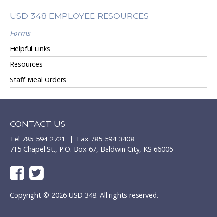
USD 348 EMPLOYEE RESOURCES
Forms
Helpful Links
Resources
Staff Meal Orders
CONTACT US
Tel 785-594-2721 | Fax 785-594-3408
715 Chapel St., P.O. Box 67, Baldwin City, KS 66006
Copyright © 2026 USD 348. All rights reserved.