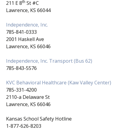
th
211 E 8
St #C
Lawrence, KS 66044
Independence, Inc.
785-841-0333
2001 Haskell Ave
Lawrence, KS 66046
Independence, Inc. Transport (Bus 62)
785-843-5576
KVC Behavioral Healthcare (Kaw Valley Center)
785-331-4200
2110-a Delaware St
Lawrence, KS 66046
Kansas School Safety Hotline
1-877-626-8203