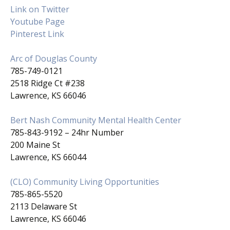
Link on Twitter
Youtube Page
Pinterest Link
Arc of Douglas County
785-749-0121
2518 Ridge Ct #238
Lawrence, KS 66046
Bert Nash Community Mental Health Center
785-843-9192 – 24hr Number
200 Maine St
Lawrence, KS 66044
(CLO) Community Living Opportunities
785-865-5520
2113 Delaware St
Lawrence, KS 66046