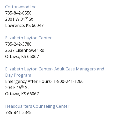
Cottonwood Inc.
785-842-0550
st
2801 W 31
St
Lawrence, KS 66047
Elizabeth Layton Center
785-242-3780
2537 Eisenhower Rd
Ottawa, KS 66067
Elizabeth Layton Center- Adult Case Managers and
Day Program
Emergency After Hours- 1-800-241-1266
th
204 E 15
St
Ottawa, KS 66067
Headquarters Counseling Center
785-841-2345