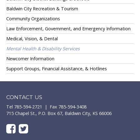
Baldwin City Recreation & Tourism
Community Organizations
Law Enforcement, Government, and Emergency Information
Medical, Vision, & Dental
Mental Health & Disability Services
Newcomer Information
Support Groups, Financial Assistance, & Hotlines
CONTACT US
Tel 785-594-2721 | Fax 785-594-3408
715 Chapel St., P.O. Box 67, Baldwin City, KS 66006