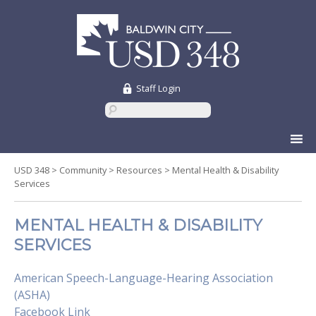
Staff Login
Skip
to
content
USD 348
>
Community
>
Resources
>
Mental Health & Disability
Services
MENTAL HEALTH & DISABILITY
SERVICES
American Speech-Language-Hearing Association
(ASHA)
Facebook Link