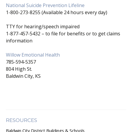
National Suicide Prevention Lifeline
1-800-273-8255 (Available 24 hours every day)
TTY for hearing/speech impaired
1-877-457-5432 – to file for benefits or to get claims
information
Willow Emotional Health
785-594-5357
804 High St.
Baldwin City, KS
RESOURCES
Baldwin City District Buildings & Schools