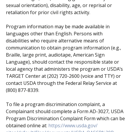
sexual orientation), disability, age, or reprisal or
retaliation for prior civil rights activity.
Program information may be made available in
languages other than English. Persons with
disabilities who require alternative means of
communication to obtain program information (e.g.,
Braille, large print, audiotape, American Sign
Language), should contact the responsible state or
local agency that administers the program or USDA’s
TARGET Center at (202) 720-2600 (voice and TTY) or
contact USDA through the Federal Relay Service at
(800) 877-8339.
To file a program discrimination complaint, a
Complainant should complete a Form AD-3027, USDA
Program Discrimination Complaint Form which can be
obtained online at:
https://www.usda.gov/