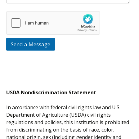
Send a Message
USDA Nondiscrimination Statement
In accordance with federal civil rights law and U.S.
Department of Agriculture (USDA) civil rights
regulations and policies, this institution is prohibited
from discriminating on the basis of race, color,
national origin, sex (including gender identity and