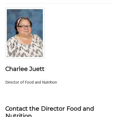
Charlee Juett
Director of Food and Nutrition
Contact the Director Food and
Nutrition