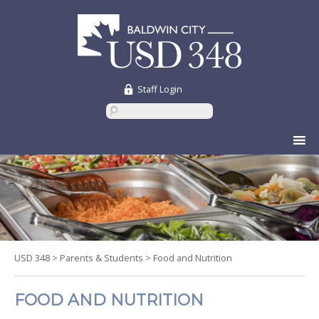
Staff Login
Skip
to
content
USD 348
>
Parents & Students
>
Food and Nutrition
FOOD AND NUTRITION