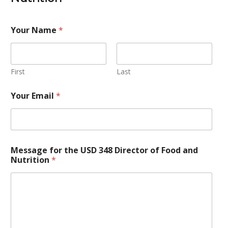
Your Name
*
First
Last
Your Email
*
Message for the USD 348 Director of Food and
Nutrition
*