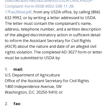
sites/default/files/documents/
USDA-OASCR%20P-
Complaint-Form-
0508-0002-508-11-28-
17Fax2Mail.pdf
, from any USDA office, by calling (866)
632-9992, or by writing a letter addressed to USDA.
The letter must contain the complainant’s name,
address, telephone number, and a written description
of the alleged discriminatory action in sufficient detail
to inform the Assistant Secretary for Civil Rights
(ASCR) about the nature and date of an alleged civil
rights violation. The completed AD-3027 form or letter
must be submitted to USDA by:
1.
mail:
U.S. Department of Agriculture
Office of the Assistant Secretary for Civil Rights
1400 Independence Avenue, SW
Washington, D.C. 20250-9410; or
2.
fax: