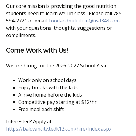
Our core mission is providing the good nutrition
students need to learn well in class. Please call 785-
594-2721 or email
foodandnutrition@usd348.com
with your questions, thoughts, suggestions or
compliments.
Come Work with Us!
We are hiring for the 2026-2027 School Year.
Work only on school days
Enjoy breaks with the kids
Arrive home before the kids
Competitive pay starting at $12/hr
Free meal each shift
Interested? Apply at:
https://baldwincity.tedk12.com/hire/Index.aspx