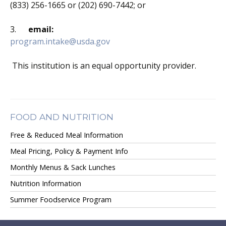
(833) 256-1665 or (202) 690-7442; or
3.
email:
program.intake@usda.gov
This institution is an equal opportunity provider.
FOOD AND NUTRITION
Free & Reduced Meal Information
Meal Pricing, Policy & Payment Info
Monthly Menus & Sack Lunches
Nutrition Information
Summer Foodservice Program