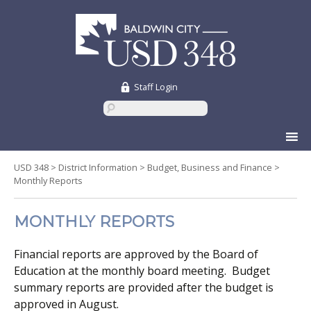
Staff Login
Skip
to
content
USD 348
>
District Information
>
Budget, Business and Finance
>
Monthly Reports
MONTHLY REPORTS
Financial reports are approved by the Board of
Education at the monthly board meeting. Budget
summary reports are provided after the budget is
approved in August.