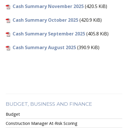
Cash Summary November 2025
(420.5 KiB)
Cash Summary October 2025
(420.9 KiB)
Cash Summary September 2025
(405.8 KiB)
Cash Summary August 2025
(390.9 KiB)
BUDGET, BUSINESS AND FINANCE
Budget
Construction Manager At-Risk Scoring