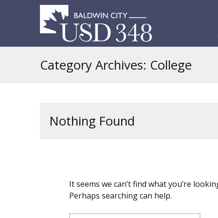
S
t
c
Category Archives: College
Nothing Found
It seems we can’t find what you’re looking
Perhaps searching can help.