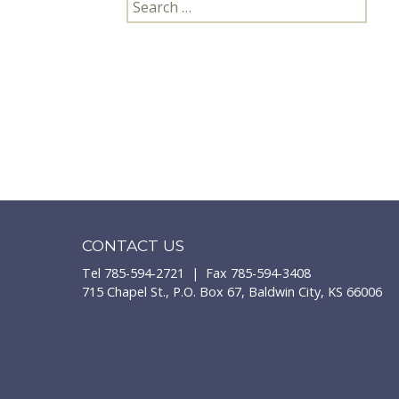
Search
for:
CONTACT US
Tel 785-594-2721 | Fax 785-594-3408
715 Chapel St., P.O. Box 67, Baldwin City, KS 66006