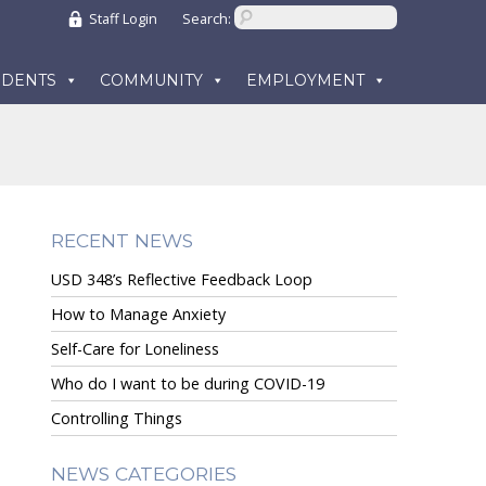
Staff Login
Search:
UDENTS
COMMUNITY
EMPLOYMENT
RECENT NEWS
USD 348’s Reflective Feedback Loop
How to Manage Anxiety
Self-Care for Loneliness
Who do I want to be during COVID-19
Controlling Things
NEWS CATEGORIES