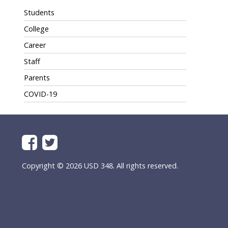
Students
College
Career
Staff
Parents
COVID-19
Copyright © 2026 USD 348. All rights reserved.