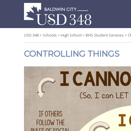
S
t
c
USD 348
>
Schools
>
High School
>
BHS Student Services
>
C
CONTROLLING THINGS