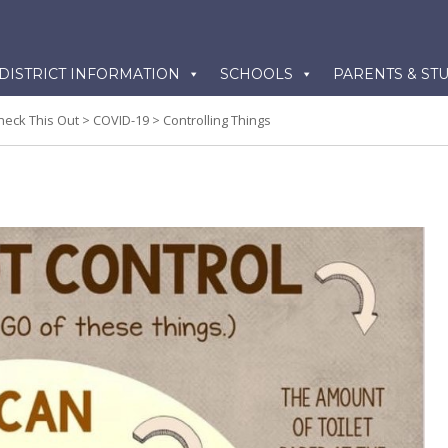
kip
DISTRICT INFORMATION
SCHOOLS
PARENTS & ST
o
ontent
heck This Out
>
COVID-19
>
Controlling Things