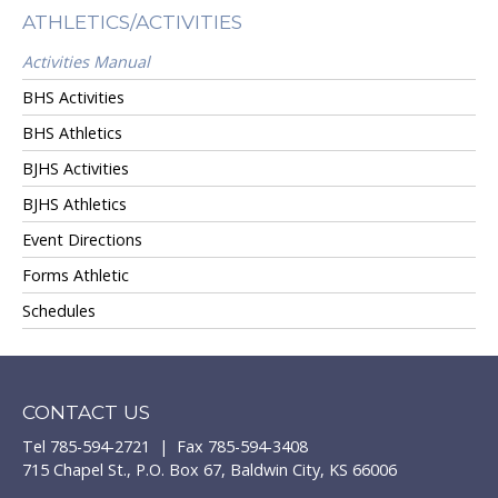
ATHLETICS/ACTIVITIES
Activities Manual
BHS Activities
BHS Athletics
BJHS Activities
BJHS Athletics
Event Directions
Forms Athletic
Schedules
CONTACT US
Tel 785-594-2721 | Fax 785-594-3408
715 Chapel St., P.O. Box 67, Baldwin City, KS 66006