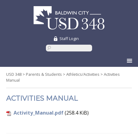
Staff Login
Skip
to
content
USD 348
>
Parents & Students
>
Athletics/Activities
>
Activities
Manual
ACTIVITIES MANUAL
Activity_Manual.pdf
(258.4 KiB)