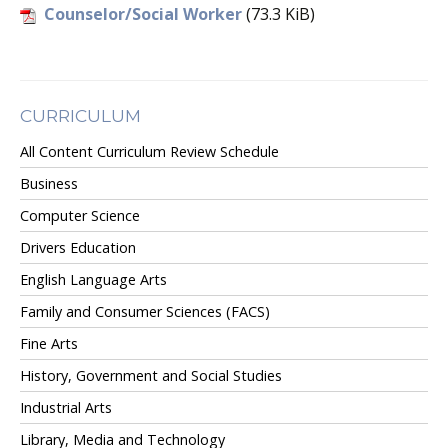
Counselor/Social Worker
(73.3 KiB)
CURRICULUM
All Content Curriculum Review Schedule
Business
Computer Science
Drivers Education
English Language Arts
Family and Consumer Sciences (FACS)
Fine Arts
History, Government and Social Studies
Industrial Arts
Library, Media and Technology