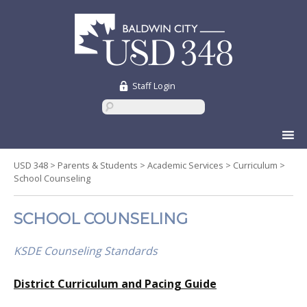
Staff Login
Skip
to
content
USD 348
>
Parents & Students
>
Academic Services
>
Curriculum
>
School Counseling
SCHOOL COUNSELING
KSDE Counseling Standards
District Curriculum and Pacing Guide