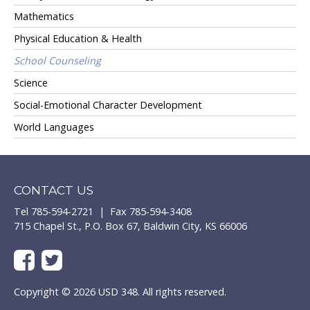
Mathematics
Physical Education & Health
School Counseling
Science
Social-Emotional Character Development
World Languages
CONTACT US
Tel 785-594-2721 | Fax 785-594-3408
715 Chapel St., P.O. Box 67, Baldwin City, KS 66006
Copyright © 2026 USD 348. All rights reserved.