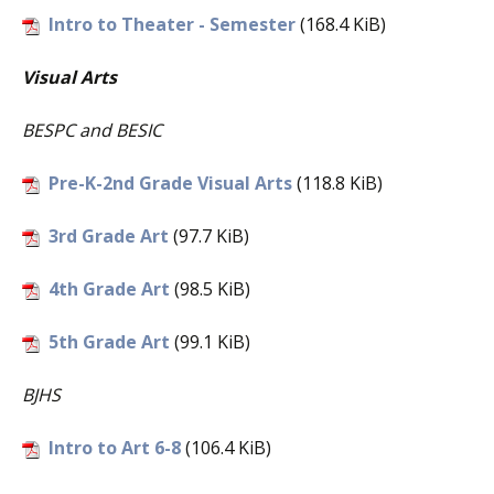
Intro to Theater - Semester
(168.4 KiB)
Visual Art
s
BESPC and BESIC
Pre-K-2nd Grade Visual Arts
(118.8 KiB)
3rd Grade Art
(97.7 KiB)
4th Grade Art
(98.5 KiB)
5th Grade Art
(99.1 KiB)
BJHS
Intro to Art 6-8
(106.4 KiB)