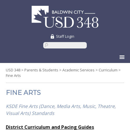
Staff Login
Skip
to
content
USD 348
>
Parents & Students
>
Academic Services
>
Curriculum
>
Fine Arts
FINE ARTS
KSDE Fine Arts (Dance, Media Arts, Music, Theatre,
Visual Arts) Standards
District Curriculum and Pacing Guides