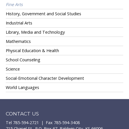
Fine Arts
History, Government and Social Studies
Industrial Arts
Library, Media and Technology
Mathematics
Physical Education & Health
School Counseling
Science
Social-Emotional Character Development
World Languages
CONTACT US
Tel 785-594-2721 | Fax 785-594-3408
715 Chapel St., P.O. Box 67, Baldwin City, KS 66006