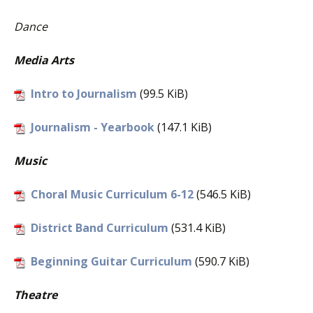
Dance
Media Arts
Intro to Journalism
(99.5 KiB)
Journalism - Yearbook
(147.1 KiB)
Music
Choral Music Curriculum 6-12
(546.5 KiB)
District Band Curriculum
(531.4 KiB)
Beginning Guitar Curriculum
(590.7 KiB)
Theatre