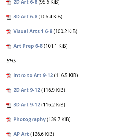
2D Art 6-8
(95.6 KiB)
3D Art 6-8
(106.4 KiB)
Visual Arts 1 6-8
(100.2 KiB)
Art Prep 6-8
(101.1 KiB)
BHS
Intro to Art 9-12
(116.5 KiB)
2D Art 9-12
(116.9 KiB)
3D Art 9-12
(116.2 KiB)
Photography
(139.7 KiB)
AP Art
(126.6 KiB)