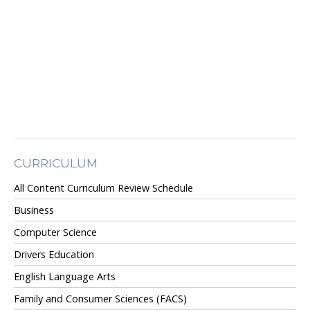
CURRICULUM
All Content Curriculum Review Schedule
Business
Computer Science
Drivers Education
English Language Arts
Family and Consumer Sciences (FACS)