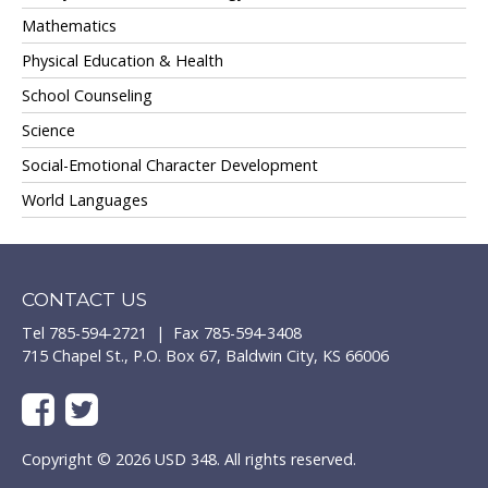
Mathematics
Physical Education & Health
School Counseling
Science
Social-Emotional Character Development
World Languages
CONTACT US
Tel 785-594-2721 | Fax 785-594-3408
715 Chapel St., P.O. Box 67, Baldwin City, KS 66006
Copyright © 2026 USD 348. All rights reserved.