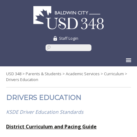
Staff Login
Skip
to
content
USD 348
>
Parents & Students
>
Academic Services
>
Curriculum
>
Drivers Education
DRIVERS EDUCATION
KSDE Driver Education Standards
District Curriculum and Pacing Guide