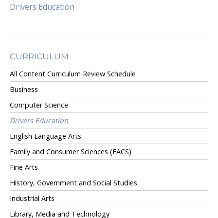
Drivers Education
CURRICULUM
All Content Curriculum Review Schedule
Business
Computer Science
Drivers Education
English Language Arts
Family and Consumer Sciences (FACS)
Fine Arts
History, Government and Social Studies
Industrial Arts
Library, Media and Technology