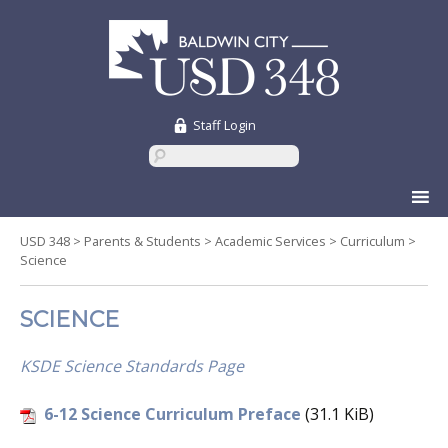
Staff Login
Skip
to
content
USD 348
>
Parents & Students
>
Academic Services
>
Curriculum
>
Science
SCIENCE
KSDE Science Standards Page
6-12 Science Curriculum Preface
(31.1 KiB)