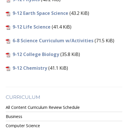
9-12 Earth Space Science
(43.2 KiB)
9-12 Life Science
(41.4 KiB)
6-8 Science Curriculum w/Activities
(71.5 KiB)
9-12 College Biology
(35.8 KiB)
9-12 Chemistry
(41.1 KiB)
CURRICULUM
All Content Curriculum Review Schedule
Business
Computer Science