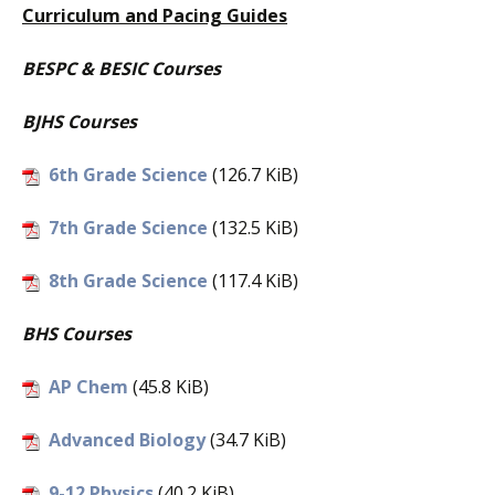
Curriculum and Pacing Guides
BESPC & BESIC Courses
BJHS Courses
6th Grade Science
(126.7 KiB)
7th Grade Science
(132.5 KiB)
8th Grade Science
(117.4 KiB)
BHS Courses
AP Chem
(45.8 KiB)
Advanced Biology
(34.7 KiB)
9-12 Physics
(40.2 KiB)