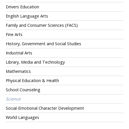
Drivers Education
English Language Arts
Family and Consumer Sciences (FACS)
Fine Arts
History, Government and Social Studies
Industrial Arts
Library, Media and Technology
Mathematics
Physical Education & Health
School Counseling
Science
Social-Emotional Character Development
World Languages