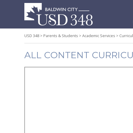
S
t
c
USD 348
>
Parents & Students
>
Academic Services
>
Curricu
ALL CONTENT CURRIC