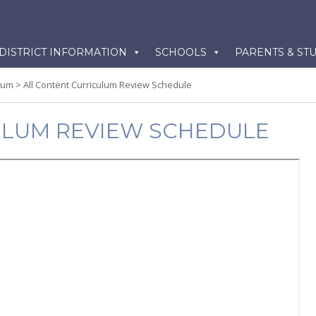
kip
DISTRICT INFORMATION
SCHOOLS
PARENTS & ST
o
ontent
lum
>
All Content Curriculum Review Schedule
ULUM REVIEW SCHEDULE