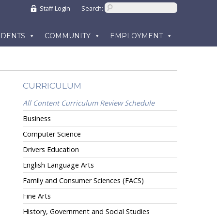
Staff Login
Search:
UDENTS
COMMUNITY
EMPLOYMENT
CURRICULUM
All Content Curriculum Review Schedule
Business
Computer Science
Drivers Education
English Language Arts
Family and Consumer Sciences (FACS)
Fine Arts
History, Government and Social Studies