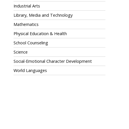
Industrial Arts
Library, Media and Technology
Mathematics
Physical Education & Health
School Counseling
Science
Social-Emotional Character Development
World Languages